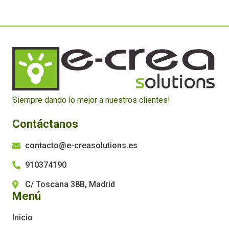
Siempre dando lo mejor a nuestros clientes!
Contáctanos
contacto@e-creasolutions.es
910374190
C/ Toscana 38B, Madrid
Menú
Inicio