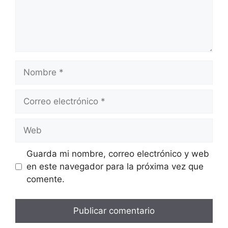
Guarda mi nombre, correo electrónico y web
en este navegador para la próxima vez que
comente.