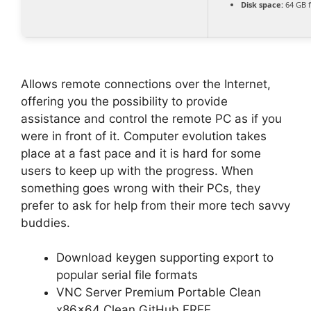
Disk space:
64 GB 
Allows remote connections over the Internet,
offering you the possibility to provide
assistance and control the remote PC as if you
were in front of it. Computer evolution takes
place at a fast pace and it is hard for some
users to keep up with the progress. When
something goes wrong with their PCs, they
prefer to ask for help from their more tech savvy
buddies.
Download keygen supporting export to
popular serial file formats
VNC Server Premium Portable Clean
x86x64 Clean GitHub FREE