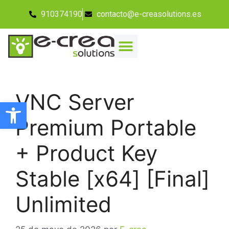
910374190
contacto@e-creasolutions.es
VNC Server
Abrir barra de herramientas
Premium Portable
+ Product Key
Stable [x64] [Final]
Unlimited