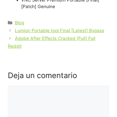
VNC Server Premium Portable [Final]
[Patch] Genuine
Blog
Lumion Portable tool Final [Latest] Bypass
Adobe After Effects Cracked [Full] Full
Reddit
Deja un comentario