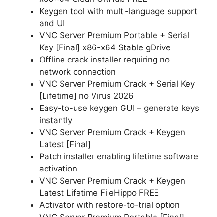
Keygen tool with multi-language support
and UI
VNC Server Premium Portable + Serial
Key [Final] x86-x64 Stable gDrive
Offline crack installer requiring no
network connection
VNC Server Premium Crack + Serial Key
[Lifetime] no Virus 2026
Easy-to-use keygen GUI – generate keys
instantly
VNC Server Premium Crack + Keygen
Latest [Final]
Patch installer enabling lifetime software
activation
VNC Server Premium Crack + Keygen
Latest Lifetime FileHippo FREE
Activator with restore-to-trial option