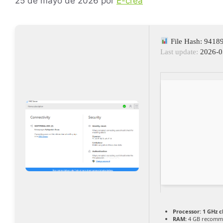
25 de mayo de 2026
por
E-crea
File Hash: 941
Last update:
2026-0
Processor:
1 GHz 
RAM:
4 GB recomm