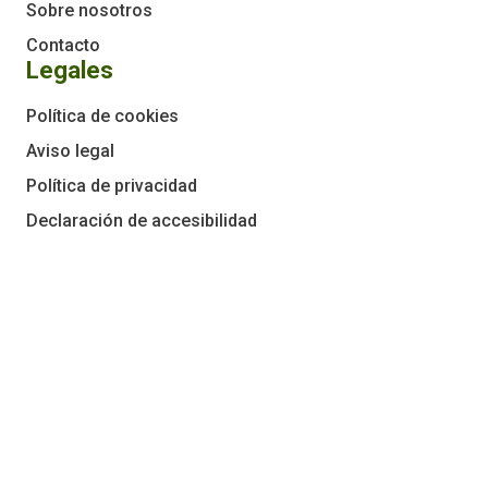
Sobre nosotros
Contacto
Legales
Política de cookies
Aviso legal
Política de privacidad
Declaración de accesibilidad