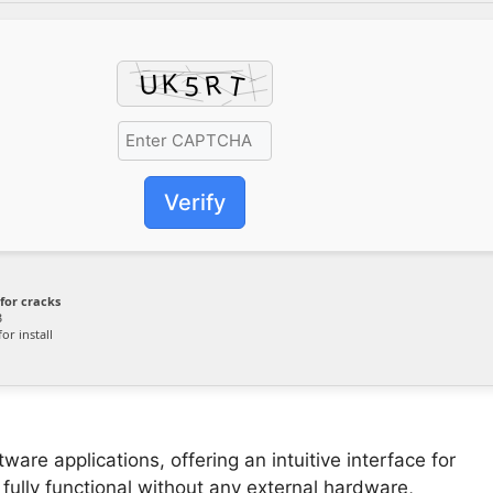
Verify
for cracks
B
or install
ware applications, offering an intuitive interface for
fully functional without any external hardware,