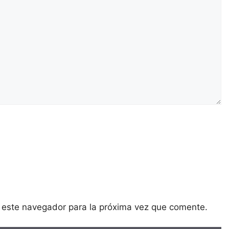
 este navegador para la próxima vez que comente.