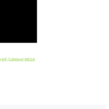
2x64) [Lifetime] MEGA