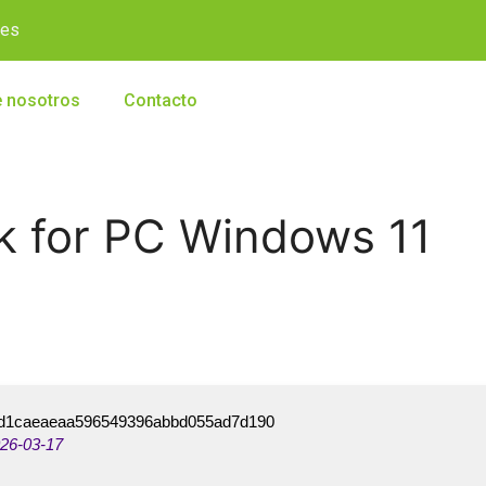
.es
 nosotros
Contacto
k for PC Windows 11
d1caeaeaa596549396abbd055ad7d190
26-03-17