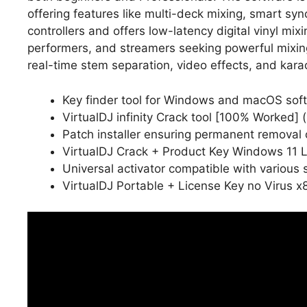
offering features like multi-deck mixing, smart s
controllers and offers low-latency digital vinyl mix
performers, and streamers seeking powerful mixin
real-time stem separation, video effects, and kara
Key finder tool for Windows and macOS sof
VirtualDJ infinity Crack tool [100% Worked
Patch installer ensuring permanent removal o
VirtualDJ Crack + Product Key Windows 11 
Universal activator compatible with various 
VirtualDJ Portable + License Key no Virus 