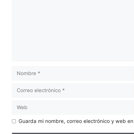
Guarda mi nombre, correo electrónico y web en