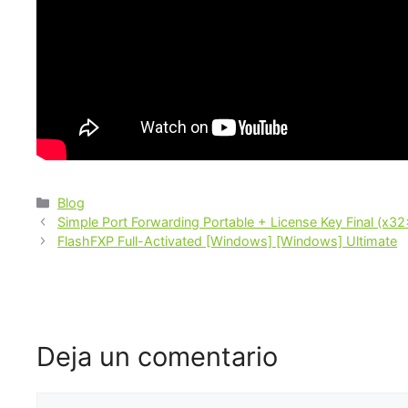
Blog
Simple Port Forwarding Portable + License Key Final (x3
FlashFXP Full-Activated [Windows] [Windows] Ultimate
Deja un comentario