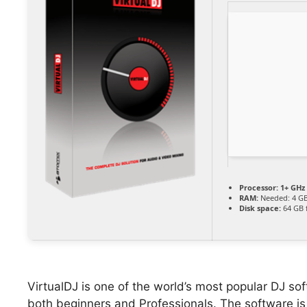
Processor:
1+ GHz 
RAM:
Needed: 4 G
Disk space:
64 GB f
VirtualDJ is one of the world’s most popular DJ soft
both beginners and Professionals. The software is 