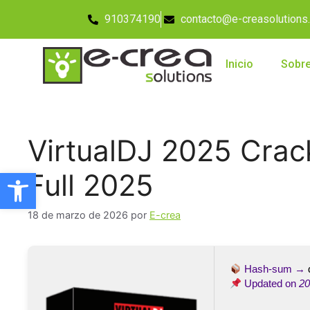
910374190
contacto@e-creasolutions
Inicio
Sobre
VirtualDJ 2025 Crac
Abrir barra de herramientas
Full 2025
18 de marzo de 2026
por
E-crea
Hash-sum →
Updated on
20