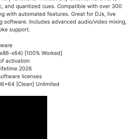
ync, and quantized cues. Compatible with over 300
ing with automated features. Great for DJs, live
g software. Includes advanced audio/video mixing,
oke support.
tware
] (x86-x64) [100% Worked]
f activation
Lifetime 2026
software licenses
x86x64 [Clean] Unlimited