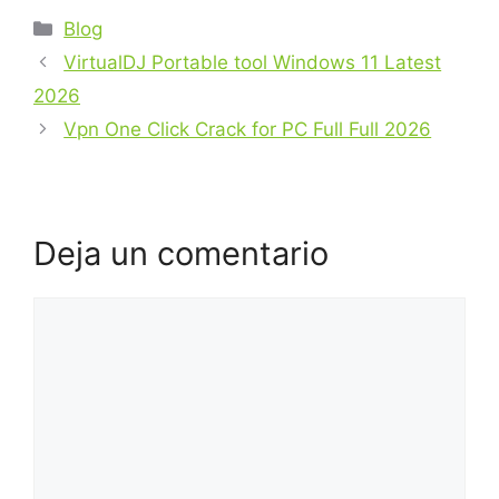
Blog
VirtualDJ Portable tool Windows 11 Latest
2026
Vpn One Click Crack for PC Full Full 2026
Deja un comentario