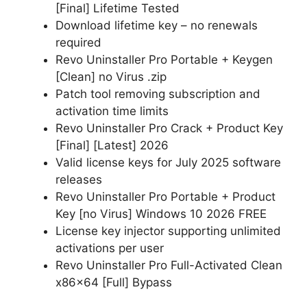
[Final] Lifetime Tested
Download lifetime key – no renewals
required
Revo Uninstaller Pro Portable + Keygen
[Clean] no Virus .zip
Patch tool removing subscription and
activation time limits
Revo Uninstaller Pro Crack + Product Key
[Final] [Latest] 2026
Valid license keys for July 2025 software
releases
Revo Uninstaller Pro Portable + Product
Key [no Virus] Windows 10 2026 FREE
License key injector supporting unlimited
activations per user
Revo Uninstaller Pro Full-Activated Clean
x86x64 [Full] Bypass