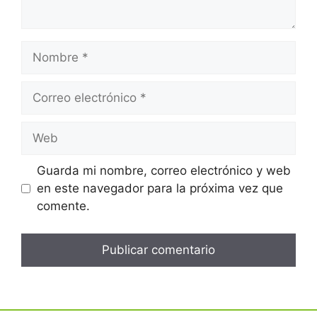
Guarda mi nombre, correo electrónico y web
en este navegador para la próxima vez que
comente.