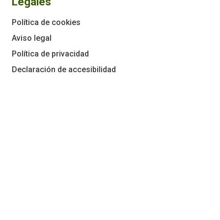
Legales
Política de cookies
Aviso legal
Política de privacidad
Declaración de accesibilidad