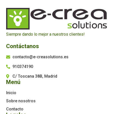
Siempre dando lo mejor a nuestros clientes!
Contáctanos
contacto@e-creasolutions.es
910374190
C/ Toscana 38B, Madrid
Menú
Inicio
Sobre nosotros
Contacto