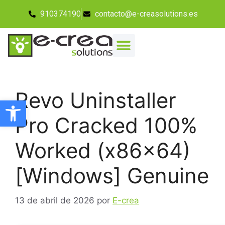
910374190
contacto@e-creasolutions.es
Revo Uninstaller
Abrir barra de herramientas
Pro Cracked 100%
Worked (x86x64)
[Windows] Genuine
13 de abril de 2026
por
E-crea