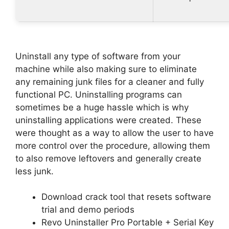
Uninstall any type of software from your
machine while also making sure to eliminate
any remaining junk files for a cleaner and fully
functional PC. Uninstalling programs can
sometimes be a huge hassle which is why
uninstalling applications were created. These
were thought as a way to allow the user to have
more control over the procedure, allowing them
to also remove leftovers and generally create
less junk.
Download crack tool that resets software
trial and demo periods
Revo Uninstaller Pro Portable + Serial Key