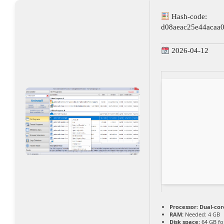
Hash-code:
d08aeac25e44acaa
2026-04-12
Processor:
Dual-core
RAM:
Needed: 4 GB
Disk space:
64 GB for