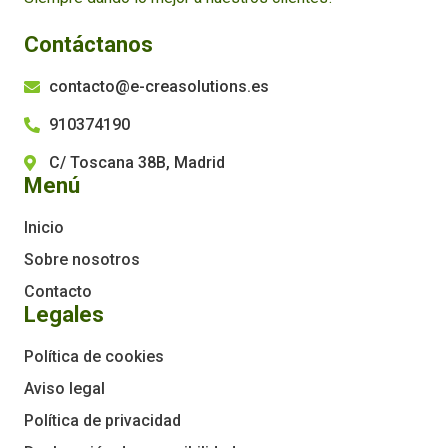
Contáctanos
contacto@e-creasolutions.es
910374190
C/ Toscana 38B, Madrid
Menú
Inicio
Sobre nosotros
Contacto
Legales
Política de cookies
Aviso legal
Política de privacidad