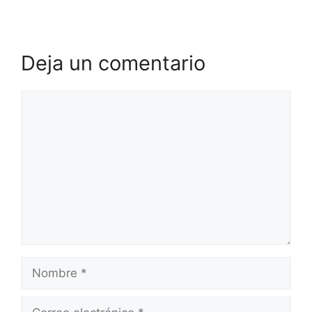
Deja un comentario