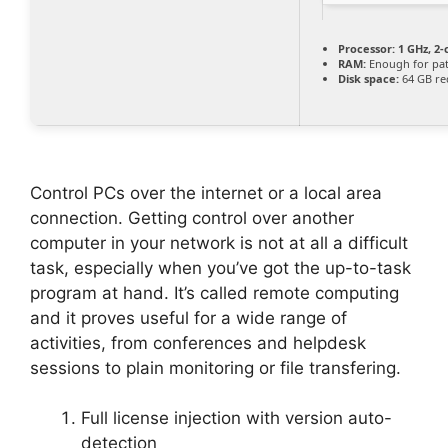
Processor:
1 GHz, 2
RAM:
Enough for pa
Disk space:
64 GB re
Control PCs over the internet or a local area
connection. Getting control over another
computer in your network is not at all a difficult
task, especially when you’ve got the up-to-task
program at hand. It’s called remote computing
and it proves useful for a wide range of
activities, from conferences and helpdesk
sessions to plain monitoring or file transfering.
Full license injection with version auto-
detection