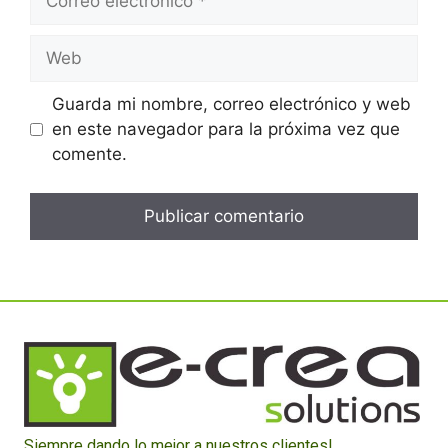
Guarda mi nombre, correo electrónico y web
en este navegador para la próxima vez que
comente.
Siempre dando lo mejor a nuestros clientes!