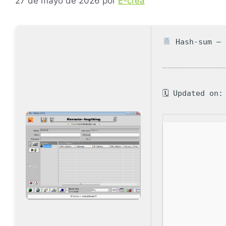
27 de mayo de 2026
por
E-crea
Hash-sum — 
🗓 Updated on: