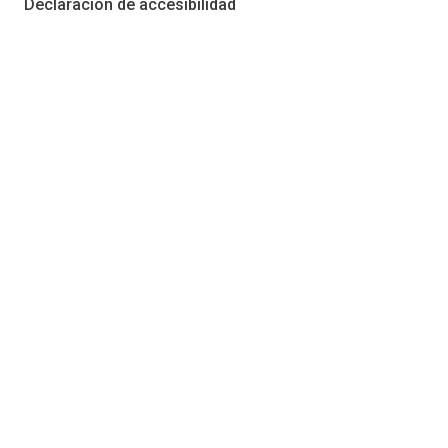
Declaración de accesibilidad