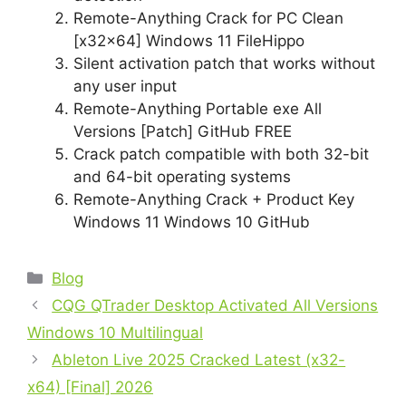
Remote-Anything Crack for PC Clean
[x32x64] Windows 11 FileHippo
Silent activation patch that works without
any user input
Remote-Anything Portable exe All
Versions [Patch] GitHub FREE
Crack patch compatible with both 32-bit
and 64-bit operating systems
Remote-Anything Crack + Product Key
Windows 11 Windows 10 GitHub
Blog
CQG QTrader Desktop Activated All Versions
Windows 10 Multilingual
Ableton Live 2025 Cracked Latest (x32-
x64) [Final] 2026