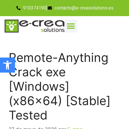
910374190
contacto@e-creasolutions.es
Remote-Anything
Abrir barra de herramientas
Crack exe
[Windows]
(x86x64) [Stable]
Tested