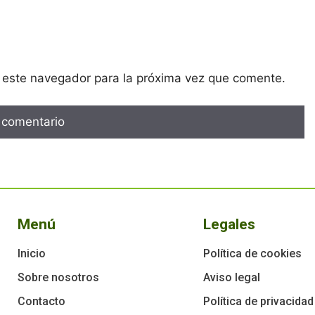
 este navegador para la próxima vez que comente.
Menú
Legales
Inicio
Política de cookies
Sobre nosotros
Aviso legal
Contacto
Política de privacidad