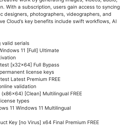
ion. With a subscription, users gain access to syncing
aphic designers, photographers, videographers, and
ve Cloud’s key benefits include swift workflows, AI
valid serials
indows 11 [Full] Ultimate
ivation
test [x32x64] Full Bypass
 permanent license keys
atest Latest Premium FREE
online validation
 (x86x64) [Clean] Multilingual FREE
license types
ws 11 Windows 11 Multilingual
uct Key [no Virus] x64 Final Premium FREE