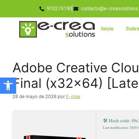
910374190
contacto@e-creasolutions
Inicio
Sobre
Adobe Creative Clou
Abrir barra de herramientas
Final (x32x64) [Lat
28 de mayo de 2026
por
E-crea
🛠 Hash code: f
Last modification: 2026