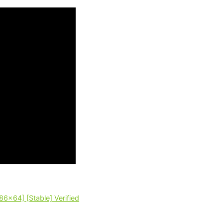
86x64] [Stable] Verified