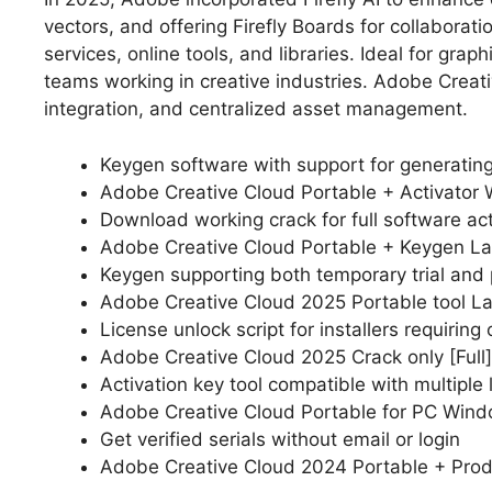
vectors, and offering Firefly Boards for collaborat
services, online tools, and libraries. Ideal for gr
teams working in creative industries. Adobe Creati
integration, and centralized asset management.
Keygen software with support for generating 
Adobe Creative Cloud Portable + Activator W
Download working crack for full software act
Adobe Creative Cloud Portable + Keygen La
Keygen supporting both temporary trial and
Adobe Creative Cloud 2025 Portable tool L
License unlock script for installers requiring 
Adobe Creative Cloud 2025 Crack only [Full]
Activation key tool compatible with multiple 
Adobe Creative Cloud Portable for PC Windo
Get verified serials without email or login
Adobe Creative Cloud 2024 Portable + Prod