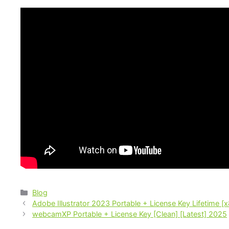
Blog
Adobe Illustrator 2023 Portable + License Key Lifetime [x
webcamXP Portable + License Key [Clean] [Latest] 2025