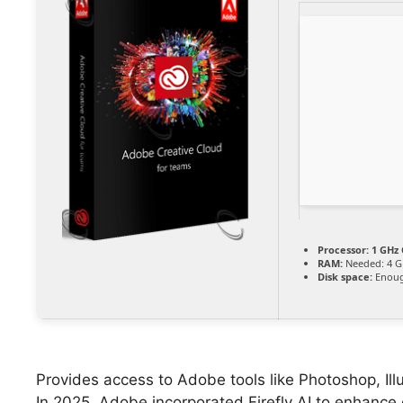
Processor:
1 GHz 
RAM:
Needed: 4 G
Disk space:
Enoug
Provides access to Adobe tools like Photoshop, Ill
In 2025, Adobe incorporated Firefly AI to enhance 