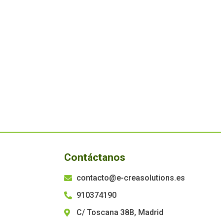
Contáctanos
contacto@e-creasolutions.es
910374190
C/ Toscana 38B, Madrid