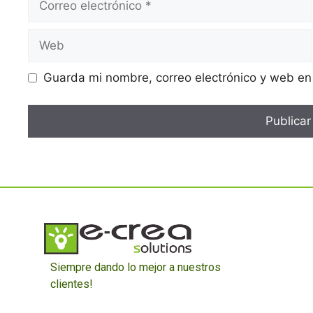
Guarda mi nombre, correo electrónico y web en
Siempre dando lo mejor a nuestros
clientes!