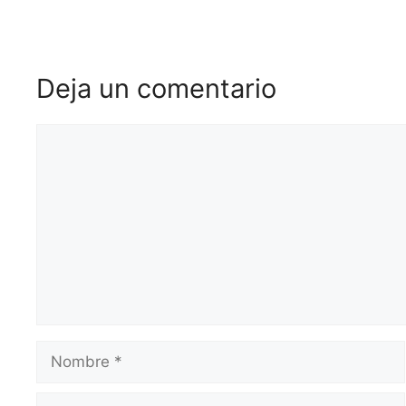
Deja un comentario