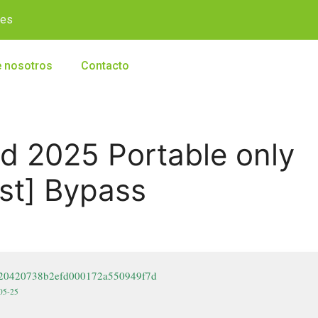
.es
 nosotros
Contacto
d 2025 Portable only
est] Bypass
9e20420738b2efd000172a550949f7d
-05-25