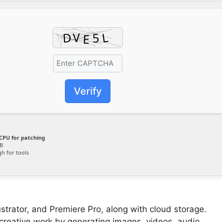
Verify
CPU for patching
B
h for tools
ustrator, and Premiere Pro, along with cloud storage.
creative work by generating images, videos, audio,