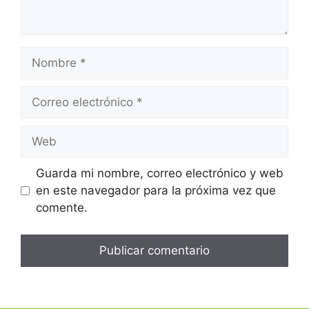
Guarda mi nombre, correo electrónico y web
en este navegador para la próxima vez que
comente.