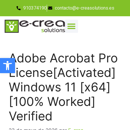
910374190
contacto@e-creasolutions.es
Adobe Acrobat Pro
Abrir barra de herramientas
License[Activated]
Windows 11 [x64]
[100% Worked]
Verified