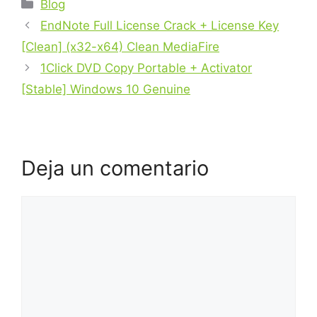
Blog
EndNote Full License Crack + License Key
[Clean] (x32-x64) Clean MediaFire
1Click DVD Copy Portable + Activator
[Stable] Windows 10 Genuine
Deja un comentario