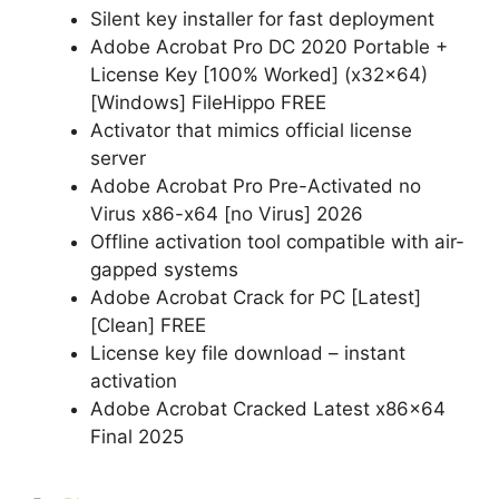
Silent key installer for fast deployment
Adobe Acrobat Pro DC 2020 Portable +
License Key [100% Worked] (x32x64)
[Windows] FileHippo FREE
Activator that mimics official license
server
Adobe Acrobat Pro Pre-Activated no
Virus x86-x64 [no Virus] 2026
Offline activation tool compatible with air-
gapped systems
Adobe Acrobat Crack for PC [Latest]
[Clean] FREE
License key file download – instant
activation
Adobe Acrobat Cracked Latest x86x64
Final 2025