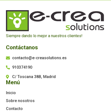
Siempre dando lo mejor a nuestros clientes!
Contáctanos
contacto@e-creasolutions.es
910374190
C/ Toscana 38B, Madrid
Menú
Inicio
Sobre nosotros
Contacto