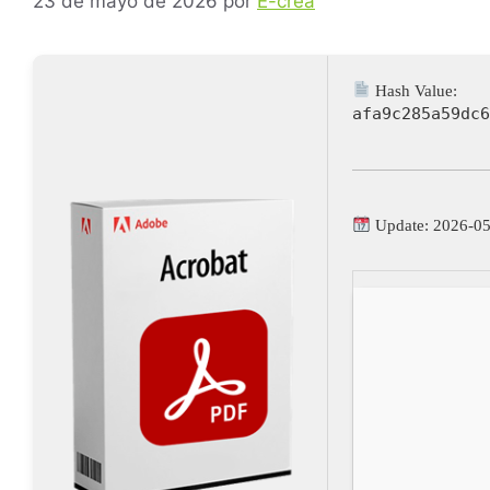
23 de mayo de 2026
por
E-crea
Hash Value:
afa9c285a59dc6
Update: 2026-0