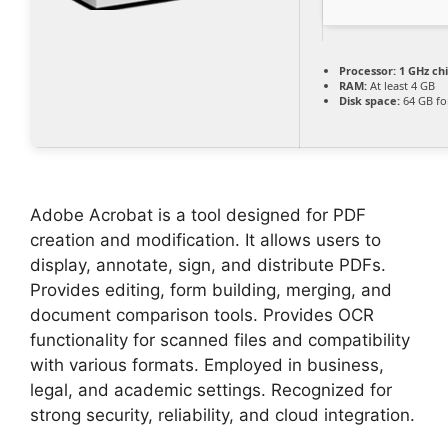
Processor:
1 GHz c
RAM:
At least 4 GB
Disk space:
64 GB for
Adobe Acrobat is a tool designed for PDF
creation and modification. It allows users to
display, annotate, sign, and distribute PDFs.
Provides editing, form building, merging, and
document comparison tools. Provides OCR
functionality for scanned files and compatibility
with various formats. Employed in business,
legal, and academic settings. Recognized for
strong security, reliability, and cloud integration.