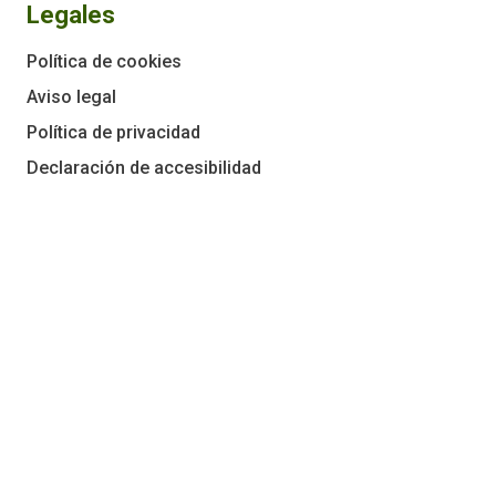
Legales
Política de cookies
Aviso legal
Política de privacidad
Declaración de accesibilidad