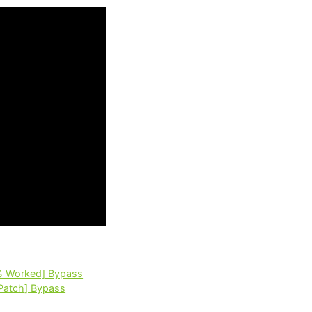
% Worked] Bypass
Patch] Bypass