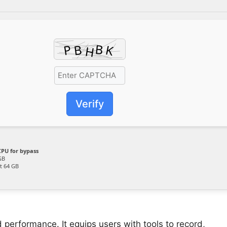
Verify
PU for bypass
GB
t 64 GB
 performance. It equips users with tools to record,