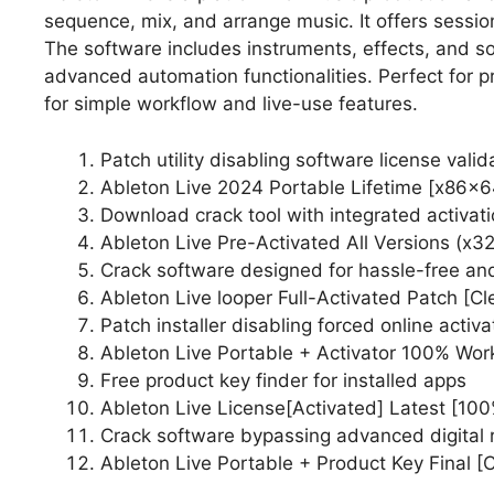
sequence, mix, and arrange music. It offers sessi
The software includes instruments, effects, and 
advanced automation functionalities. Perfect for p
for simple workflow and live-use features.
Patch utility disabling software license vali
Ableton Live 2024 Portable Lifetime [x86x
Download crack tool with integrated activat
Ableton Live Pre-Activated All Versions (x3
Crack software designed for hassle-free and
Ableton Live looper Full-Activated Patch [C
Patch installer disabling forced online activ
Ableton Live Portable + Activator 100% Wor
Free product key finder for installed apps
Ableton Live License[Activated] Latest [10
Crack software bypassing advanced digital
Ableton Live Portable + Product Key Final [