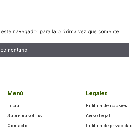
 este navegador para la próxima vez que comente.
Menú
Legales
Inicio
Política de cookies
Sobre nosotros
Aviso legal
Contacto
Política de privacidad