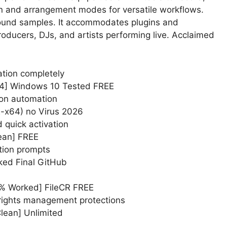
on and arrangement modes for versatile workflows.
sound samples. It accommodates plugins and
roducers, DJs, and artists performing live. Acclaimed
dation completely
64] Windows 10 Tested FREE
ion automation
2-x64) no Virus 2026
 quick activation
lean] FREE
ation prompts
ked Final GitHub
0% Worked] FileCR FREE
 rights management protections
Clean] Unlimited