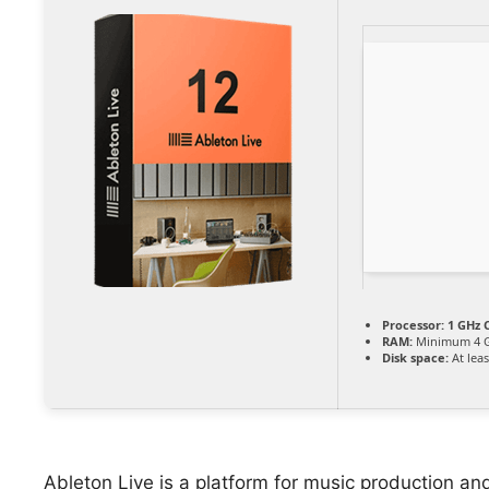
Processor:
1 GHz C
RAM:
Minimum 4 
Disk space:
At leas
Ableton Live is a platform for music production and