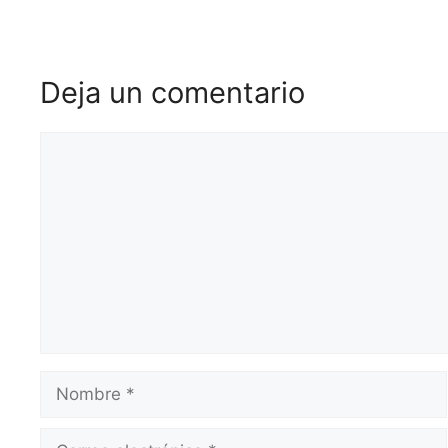
Deja un comentario