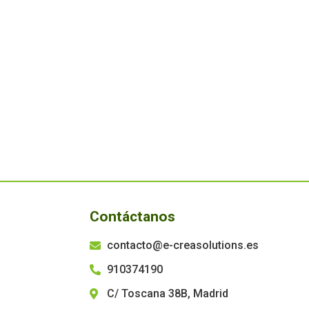
Contáctanos
contacto@e-creasolutions.es
910374190
C/ Toscana 38B, Madrid