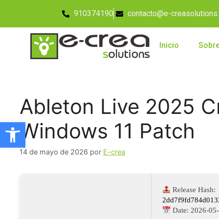
910374190
contacto@e-creasolutions
Inicio
Sobre
Ableton Live 2025 C
Abrir barra de herramientas
Windows 11 Patch
14 de mayo de 2026
por
E-crea
Release Hash:
2dd7f9fd784d013
Date:
2026-05