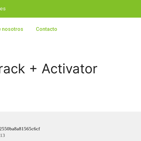
.es
 nosotros
Contacto
rack + Activator
2550ba8a81565c6cf
-13