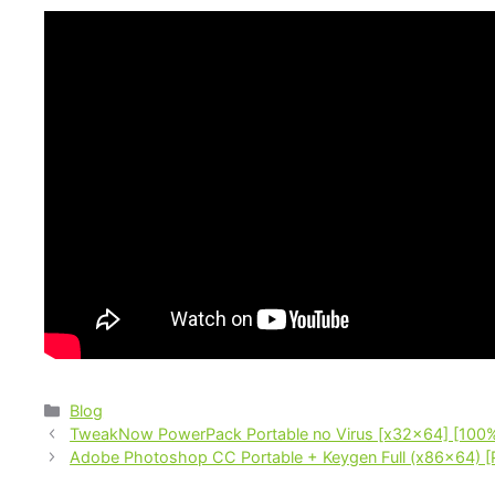
Blog
TweakNow PowerPack Portable no Virus [x32x64] [100
Adobe Photoshop CC Portable + Keygen Full (x86x64) [