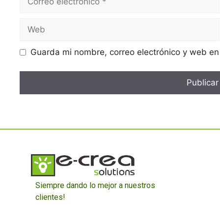
Guarda mi nombre, correo electrónico y web en
Siempre dando lo mejor a nuestros
clientes!